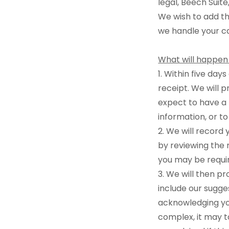
legal, Beech Suit
We wish to add th
we handle your c
What will happen
1. Within five day
receipt. We will 
expect to have a 
information, or to
2. We will record 
by reviewing the 
you may be requir
3. We will then p
include our sugges
acknowledging you
complex, it may t