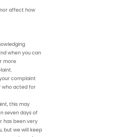
 nor affect how
knowledging
, and when you can
or more
laint.
e your complaint
f who acted for
int, this may
hin seven days of
er has been very
, but we will keep