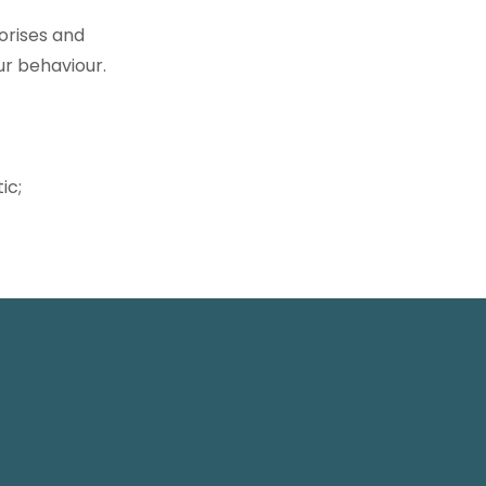
horises and
ur behaviour.
ic;