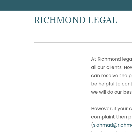
RICHMOND LEGAL
At Richmond legal
all our clients. H
can resolve the p
be helpful to con
we will do our bes
However, if your 
complaint then pl
(
s.ahmad@richmo