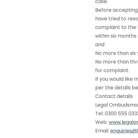
case.
Before accepting 
have tried to reso
complaint to th
within six months
and
No more than six 
No more than thr
for complaint.
If you would lik
per the details b
Contact details
Legal Ombudsman
Tel: 0300 555 03
Web:
www.legalo
Email:
enquiries@