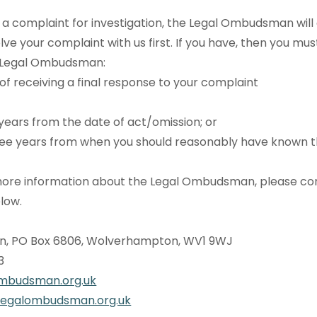
a complaint for investigation, the Legal Ombudsman will
lve your complaint with us first. If you have, then you mu
e Legal Ombudsman:
 of receiving a final response to your complaint
years from the date of act/omission; or
ee years from when you should reasonably have known 
e more information about the Legal Ombudsman, please c
elow.
, PO Box 6806, Wolverhampton, WV1 9WJ
33
mbudsman.org.uk
legalombudsman.org.uk