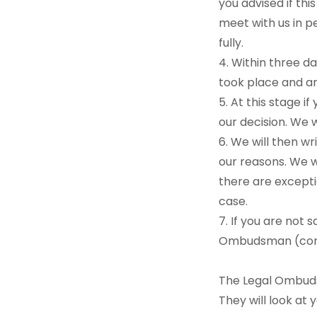
you advised if th
meet with us in p
fully.
4. Within three d
took place and a
5. At this stage i
our decision. We w
6. We will then wr
our reasons. We wi
there are excepti
case.
7. If you are not 
Ombudsman (conta
The Legal Ombuds
They will look at