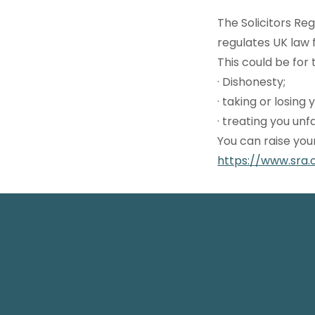
The Solicitors Re
regulates UK law 
This could be for t
· Dishonesty;
· taking or losing
· treating you unf
You can raise you
https://www.sra.