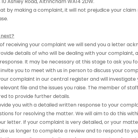
e, 10 Ashley Road, Altrincham WA14 2DW.
at by making a complaint, it will not prejudice your claim
ase.
 next?
s of receiving your complaint we will send you a letter ac
provide details of who will be dealing with your complaint
response. It may be necessary at this stage to ask you f
 invite you to meet with us in person to discuss your comp
your complaint in our central register and will investigat
relevant file and the issues you raise. The member of staf
ed to provide further details.
rovide you with a detailed written response to your compla
tions for resolving the matter. We will aim to do this wit
r letter. If your complaint is very detailed, or your matt
ake us longer to complete a review and to respond to you