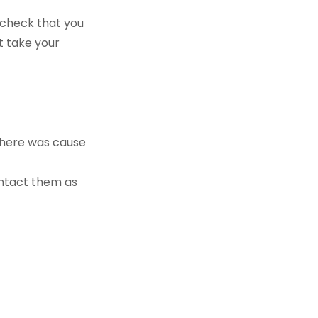
 check that you
st take your
there was cause
ontact them as