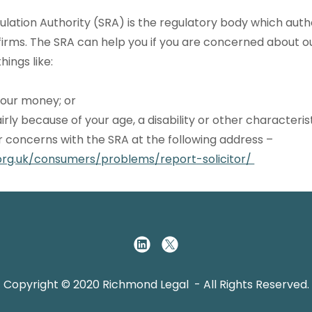
gulation Authority (SRA) is the regulatory body which aut
firms. The SRA can help you if you are concerned about o
hings like:
 your money; or
airly because of your age, a disability or other characterist
r concerns with the SRA at the following address –
org.uk/consumers/problems/report-solicitor/
Copyright © 2020 Richmond Legal - All Rights Reserved.