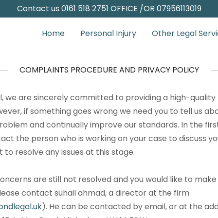
Contact us
0161 518 2751
OFFICE /OR
07956113019
Home
Personal Injury
Other Legal Serv
COMPLAINTS PROCEDURE AND PRIVACY POLICY
, we are sincerely committed to providing a high-quality 
owever, if something goes wrong we need you to tell us abo
roblem and continually improve our standards. In the firs
tact the person who is working on your case to discuss y
t to resolve any issues at this stage.
concerns are still not resolved and you would like to make
ease contact suhail ahmad, a director at the firm
ndlegal.uk
). He can be contacted by email, or at the a