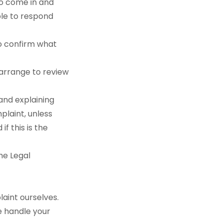
 to come in and
ble to respond
to confirm what
n arrange to review
 and explaining
plaint, unless
f this is the
the Legal
aint ourselves.
e handle your