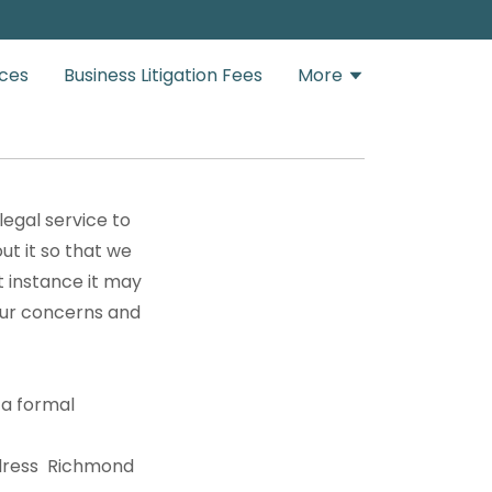
ices
Business Litigation Fees
More
legal service to
ut it so that we
t instance it may
our concerns and
 a formal
ddress Richmond