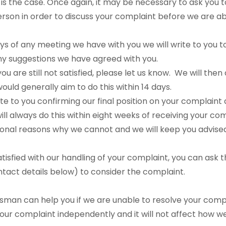
is is the case. Once again, it may be necessary to ask you
erson in order to discuss your complaint before we are a
ays of any meeting we have with you we will write to you 
ny suggestions we have agreed with you.
f you are still not satisfied, please let us know. We will the
ould generally aim to do this within 14 days.
ite to you confirming our final position on your complaint
ll always do this within eight weeks of receiving your com
onal reasons why we cannot and we will keep you advised i
satisfied with our handling of your complaint, you can ask 
ct details below) to consider the complaint.
man can help you if we are unable to resolve your compl
 your complaint independently and it will not affect how w